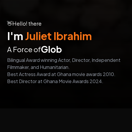
👋
Hello! there
I'm
Juliet Ibrahim
Global Influence
A Force of
Bilingual Award winning Actor, Director, Independent
Filmmaker, and Humanitarian.
Best Actress Award at Ghana movie awards 2010.
Best Director at Ghana Movie Awards 2024.