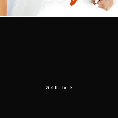
Get this book