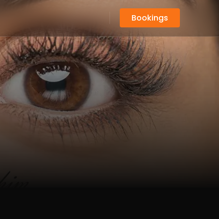
Bookings