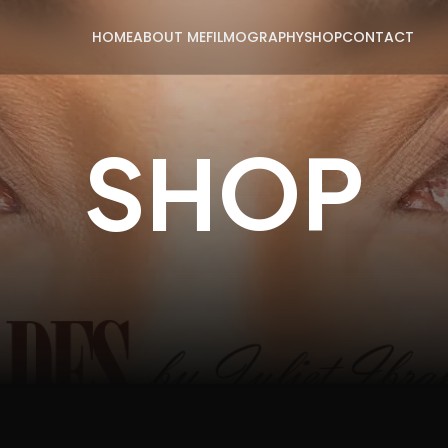
HOME
ABOUT ME
FILMOGRAPHY
SHOP
CONTACT
SHOP